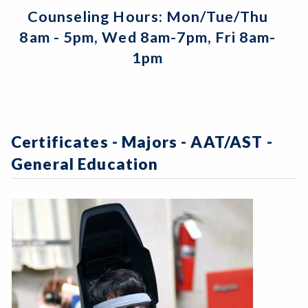
Counseling Hours: Mon/Tue/Thu
8am - 5pm, Wed 8am-7pm, Fri 8am-
1pm
Certificates - Majors - AAT/AST -
General Education