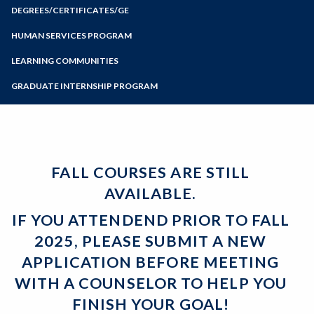
Zoom
Meet with a Counselor
Programs of Study
DEGREES/CERTIFICATES/GE
Probation and Dismissal
Tips from Counselors
Certificates
Guides for Transfer
Steps for New Students
HUMAN SERVICES PROGRAM
Associate Degrees
Articulation
Admissions Forms
LEARNING COMMUNITIES
General Education
Student Services
Make a Payment
Certificates and Majors
Forms and Handouts
GRADUATE INTERNSHIP PROGRAM
Bear Cub Hub FAQ
FALL COURSES ARE STILL
AVAILABLE.
IF YOU ATTENDEND PRIOR TO FALL
2025, PLEASE SUBMIT A NEW
APPLICATION BEFORE MEETING
WITH A COUNSELOR TO HELP YOU
FINISH YOUR GOAL!