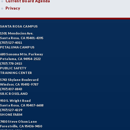
Current Board Agenda
Privacy
SANTA ROSA CAMPUS
1501 Mendocino Ave.
Santa Rosa, CA 95401-4395
(707) 527-4011
PETALUMA CAMPUS
680 Sonoma Mtn. Parkway
Petaluma, CA 94954-2522
(707) 778-2415
PUBLIC SAFETY
TRAINING CENTER
5743 Skylane Boulevard
Windsor, CA 95492-9787
(707) 837-8843
SRJC ROSELAND
950 S. Wright Road
Santa Rosa, CA 95407-6608
(707) 527-4229
SHONE FARM
7450 Steve Olson Lane
Forestville, CA 95436-9450