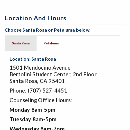
Location And Hours
Choose Santa Rosa or Petaluma below.
Santa Rosa
Petaluma
Location: Santa Rosa
1501 Mendocino Avenue
Bertolini Student Center, 2nd Floor
Santa Rosa, CA 95401
Phone: (707) 527-4451
Counseling Office Hours:
Monday 8am-5pm
Tuesday 8am-5pm
Wednesday 8am-7pm