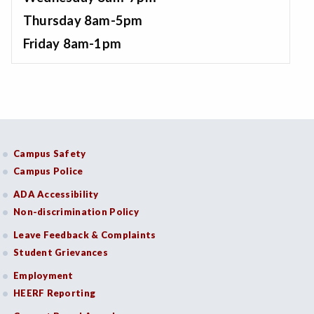
Thursday 8am-5pm
Friday 8am-1pm
Campus Safety
Campus Police
ADA Accessibility
Non-discrimination Policy
Leave Feedback & Complaints
Student Grievances
Employment
HEERF Reporting