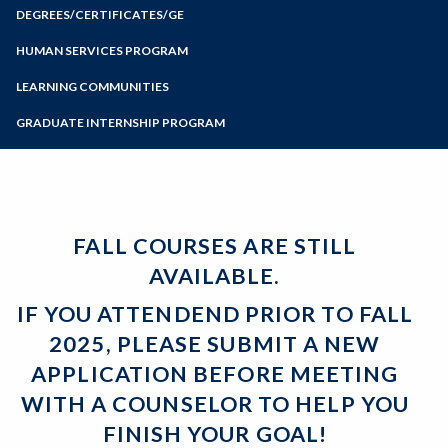
Zoom
Meet with a Counselor
Programs of Study
DEGREES/CERTIFICATES/GE
Probation and Dismissal
Tips from Counselors
Certificates
Guides for Transfer
Steps for New Students
HUMAN SERVICES PROGRAM
Associate Degrees
Articulation
Admissions Forms
LEARNING COMMUNITIES
General Education
Student Services
Make a Payment
Certificates and Majors
Forms and Handouts
GRADUATE INTERNSHIP PROGRAM
Bear Cub Hub FAQ
FALL COURSES ARE STILL
AVAILABLE.
IF YOU ATTENDEND PRIOR TO FALL
2025, PLEASE SUBMIT A NEW
APPLICATION BEFORE MEETING
WITH A COUNSELOR TO HELP YOU
FINISH YOUR GOAL!