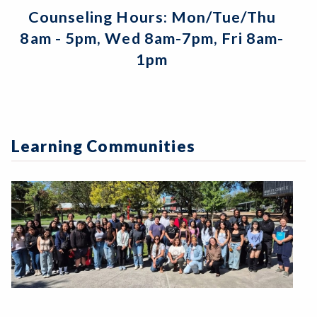
Counseling Hours: Mon/Tue/Thu
8am - 5pm, Wed 8am-7pm, Fri 8am-
1pm
Learning Communities