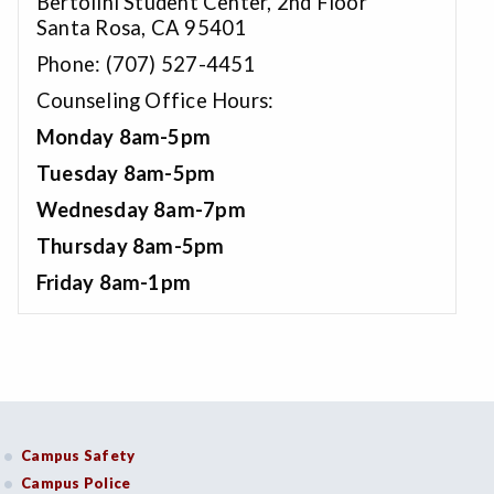
Bertolini Student Center, 2nd Floor
Santa Rosa, CA 95401
Phone: (707) 527-4451
Counseling Office Hours:
Monday 8am-5pm
Tuesday 8am-5pm
Wednesday 8am-7pm
Thursday 8am-5pm
Friday 8am-1pm
Campus Safety
Campus Police