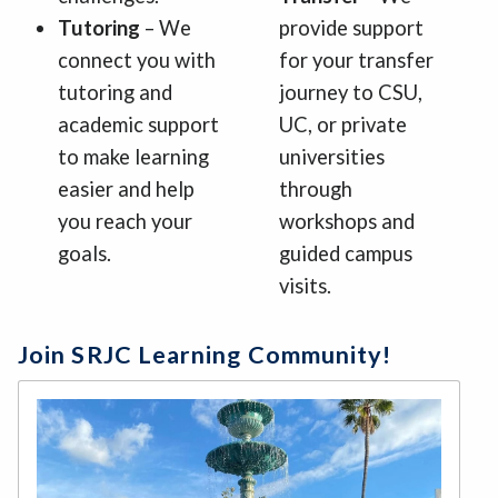
Tutoring
– We
provide support
connect you with
for your transfer
tutoring and
journey to CSU,
academic support
UC, or private
to make learning
universities
easier and help
through
you reach your
workshops and
goals.
guided campus
visits.
Join SRJC Learning Community!