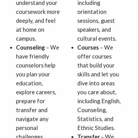
understand your
including
coursework more
orientation
deeply, and feel
sessions, guest
at home on
speakers, and
campus.
cultural events.
Counseling
– We
Courses
– We
have friendly
offer courses
counselors help
that build your
you plan your
skills and let you
education,
dive into areas
explore careers,
you care about,
prepare for
including English,
transfer and
Counseling,
navigate any
Statistics, and
personal
Ethnic Studies.
challenges.
Transfer
– We