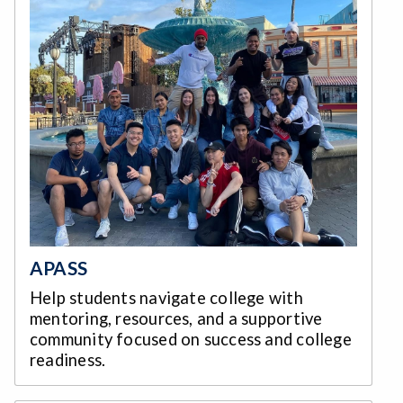
APASS
Help students navigate college with
mentoring, resources, and a supportive
community focused on success and college
readiness.