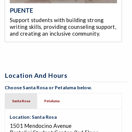
PUENTE
Support students with building strong
writing skills, providing counseling support,
and creating an inclusive community.
Location And Hours
Choose Santa Rosa or Petaluma below.
Santa Rosa
Petaluma
Location: Santa Rosa
1501 Mendocino Avenue