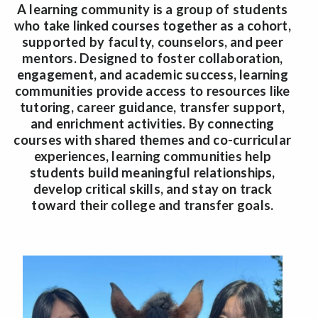
A learning community is a group of students
who take linked courses together as a cohort,
supported by faculty, counselors, and peer
mentors. Designed to foster collaboration,
engagement, and academic success, learning
communities provide access to resources like
tutoring, career guidance, transfer support,
and enrichment activities. By connecting
courses with shared themes and co-curricular
experiences, learning communities help
students build meaningful relationships,
develop critical skills, and stay on track
toward their college and transfer goals.