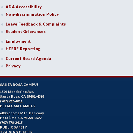
ADA Accessibility
Non-discrimination Policy
Leave Feedback & Complaints
Student Grievances
Employment
HEERF Reporting
Current Board Agenda
Privacy
SANTA ROSA CAMPUS
1501 Mendocino Ave.
Santa Rosa, CA 95401-4395
(707) 527-4011
PETALUMA CAMPUS
680 Sonoma Mtn. Parkway
Petaluma, CA 94954-2522
(707) 778-2415
PUBLIC SAFETY
TRAINING CENTER