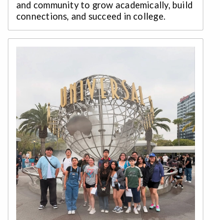
and community to grow academically, build
connections, and succeed in college.