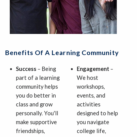
Benefits Of A Learning Community
Success
– Being
Engagement
–
part of a learning
We host
community helps
workshops,
you do better in
events, and
class and grow
activities
personally. You'll
designed to help
make supportive
you navigate
friendships,
college life,