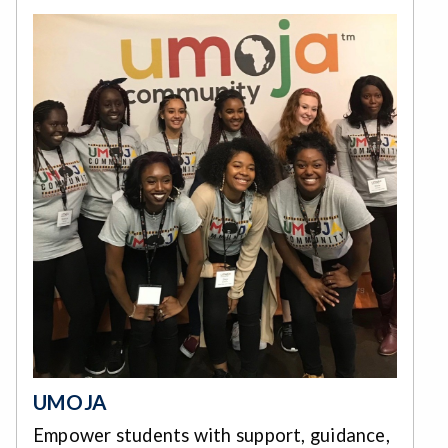
UMOJA
Empower students with support, guidance,