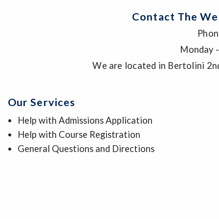
Contact The We
Phon
Monday -
We are located in Bertolini 2n
Our Services
Help with Admissions Application
Help with Course Registration
General Questions and Directions