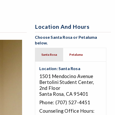
Location And Hours
Choose Santa Rosa or Petaluma
below.
Santa Rosa
Petaluma
Location: Santa Rosa
1501 Mendocino Avenue
Bertolini Student Center,
2nd Floor
Santa Rosa, CA 95401
Phone: (707) 527-4451
Counseling Office Hours: