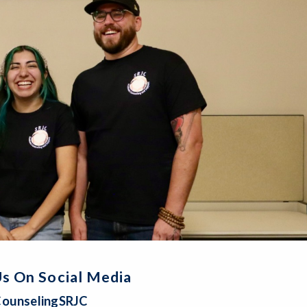
s On Social Media
ounselingSRJC