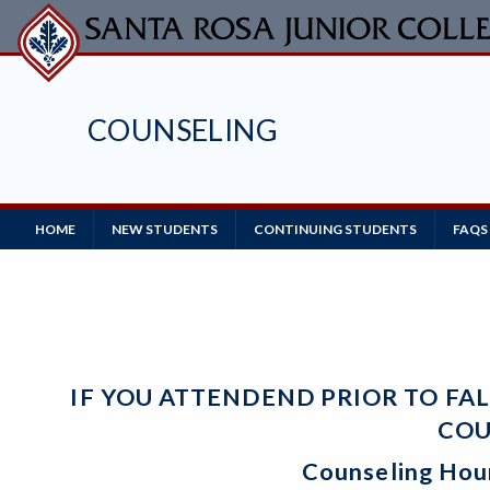
Skip
to
main
content
COUNSELING
Main
HOME
NEW STUDENTS
CONTINUING STUDENTS
FAQS
Navigation
IF YOU ATTENDEND PRIOR TO FA
COU
Counseling Hou