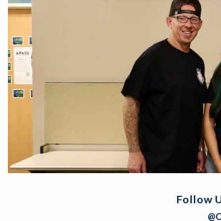
Follow U
@C