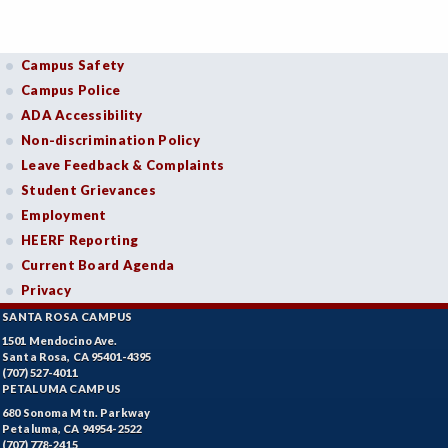
Campus Safety
Campus Police
ADA Accessibility
Non-discrimination Policy
Leave Feedback & Complaints
Student Grievances
Employment
HEERF Reporting
Current Board Agenda
Privacy
SANTA ROSA CAMPUS
1501 Mendocino Ave.
Santa Rosa, CA 95401-4395
(707) 527-4011
PETALUMA CAMPUS
680 Sonoma Mtn. Parkway
Petaluma, CA 94954-2522
(707) 778-2415