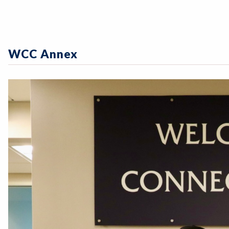
WCC Annex