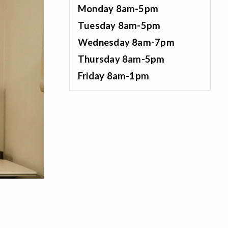
Monday 8am-5pm
Tuesday 8am-5pm
Wednesday 8am-7pm
Thursday 8am-5pm
Friday 8am-1pm