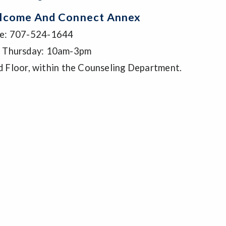
lcome And Connect Annex
e: 707-524-1644
 Thursday: 10am-3pm
d Floor, within the Counseling Department.