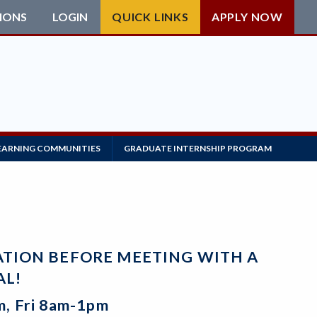
IONS
LOGIN
QUICK LINKS
APPLY NOW
EARNING COMMUNITIES
GRADUATE INTERNSHIP PROGRAM
CATION BEFORE MEETING WITH A
AL!
, Fri 8am-1pm