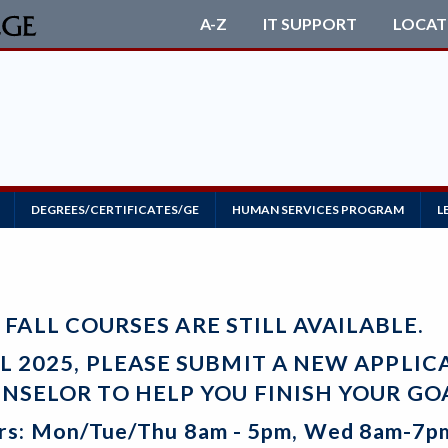
A-Z
IT SUPPORT
LOCAT
DEGREES/CERTIFICATES/GE
HUMAN SERVICES PROGRAM
L
FALL COURSES ARE STILL AVAILABLE.
LL 2025, PLEASE SUBMIT A NEW APPLI
NSELOR TO HELP YOU FINISH YOUR GO
rs: Mon/Tue/Thu 8am - 5pm, Wed 8am-7pm